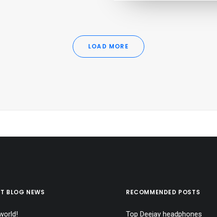
LOAD MORE
ST BLOG NEWS
RECOMMENDED POSTS
world!
Top Deejay headphones