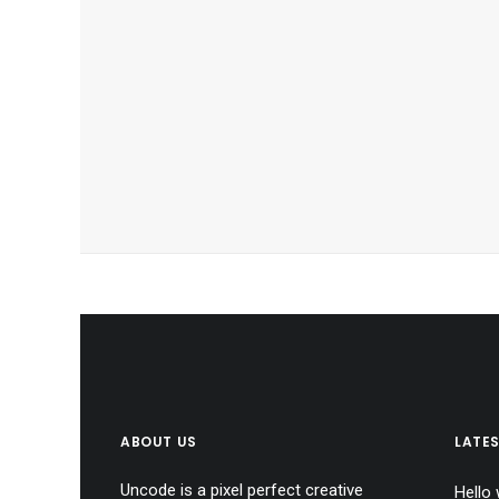
ABOUT US
LATE
Uncode is a pixel perfect creative
Hello 