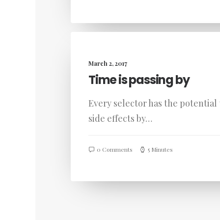
March 2, 2017
Time is passing by
Every selector has the potential
side effects by…
0 Comments
5 Minutes