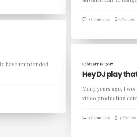
0 Comments
5 Minutes
 to have unintended
February 18, 2017
Hey DJ play tha
Many years ago, I wo
video production co
0 Comments
4 Minutes