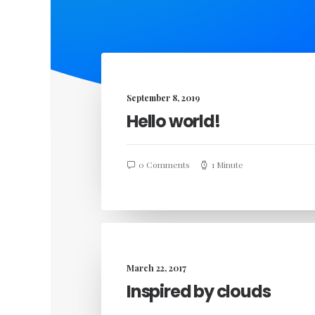
September 8, 2019
Hello world!
0 Comments
1 Minute
March 22, 2017
Inspired by clouds