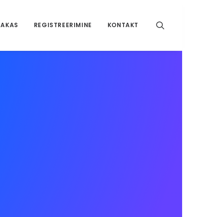
RAKAS
REGISTREERIMINE
KONTAKT