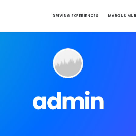
DRIVING EXPERIENCES
MARGUS MU
admin