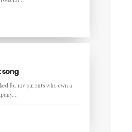
t song
rked for my parents who own a
mpany.…