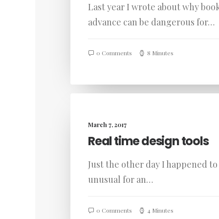
Last year I wrote about why book
advance can be dangerous for…
0 Comments
8 Minutes
March 7, 2017
Real time design tools
Just the other day I happened to 
unusual for an…
0 Comments
4 Minutes