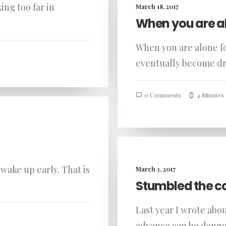
ing too far in
March 18, 2017
When you are a
When you are alone fo
eventually become 
0 Comments
4 Minutes
wake up early. That is
March 3, 2017
Stumbled the c
Last year I wrote abo
advance can be dange