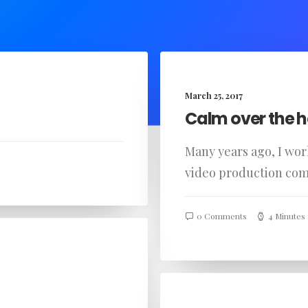
March 25, 2017
Calm over the h
Many years ago, I wo
video production co
0 Comments
4 Minutes