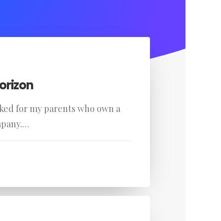
orizon
rked for my parents who own a
mpany.…