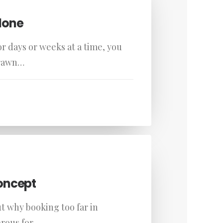
lone
r days or weeks at a time, you
drawn…
oncept
ut why booking too far in
rous for…