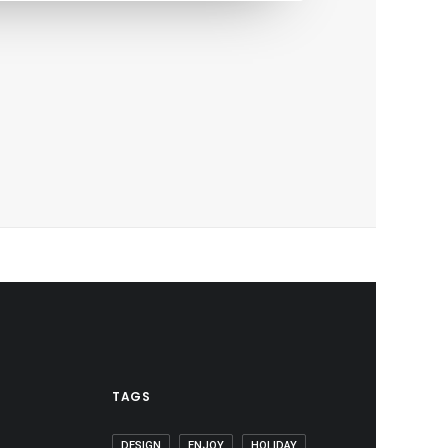
TAGS
DESIGN
ENJOY
HOLIDAY